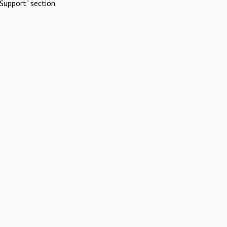
Support" section