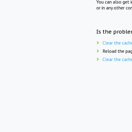
You can also get 
or in any other co
Is the proble
Clear the cach
Reload the pag
Clear the cach