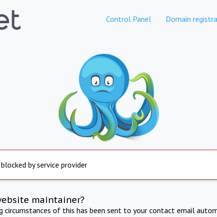
Control Panel
Domain registra
 blocked by service provider
website maintainer?
ng circumstances of this has been sent to your contact email autom