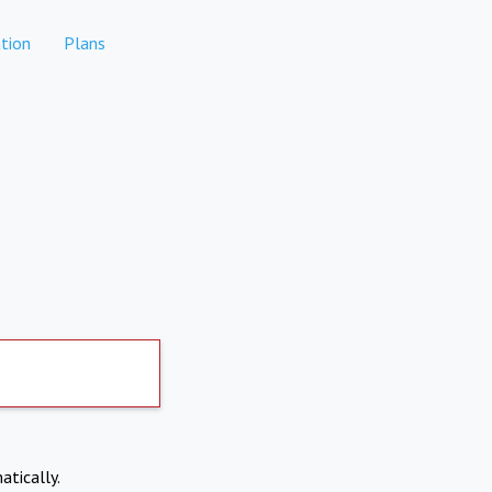
tion
Plans
atically.