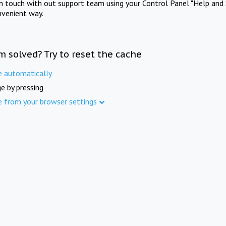
in touch with out support team using your Control Panel "Help and 
nvenient way.
m solved? Try to reset the cache
e automatically
e by pressing
e from your browser settings