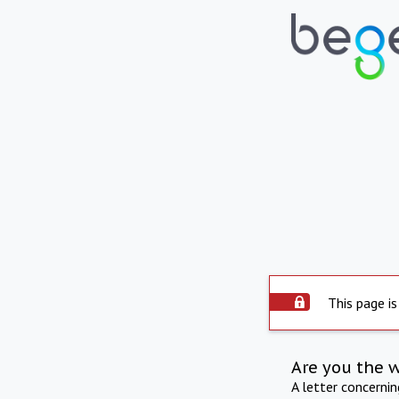
This page is
Are you the 
A letter concerni