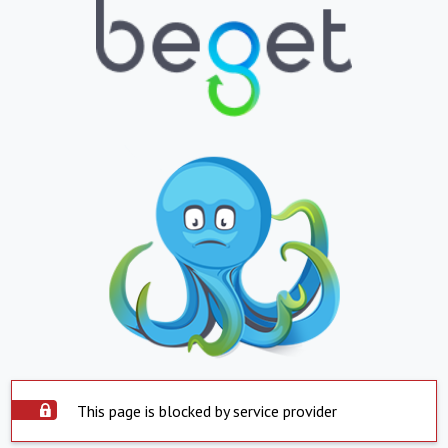
This page is blocked by service provider