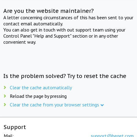
Are you the website maintainer?
A letter concerning circumstances of this has been sent to your
contact email automatically.
You can also get in touch with out support team using your
Control Panel "Help and Support" section or in any other
convenient way.
Is the problem solved? Try to reset the cache
Clear the cache automatically
Reload the page by pressing
Clear the cache from your browser settings
Support
Mail:
support@beget.com