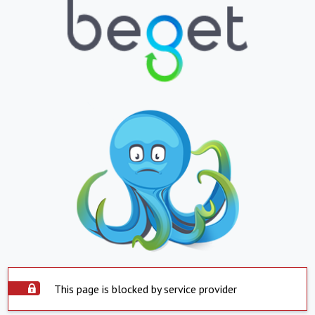
This page is blocked by service provider