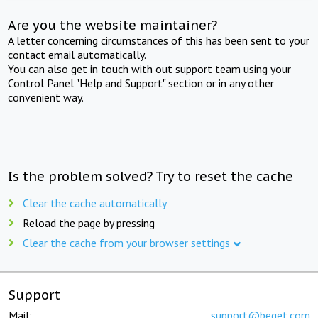
Are you the website maintainer?
A letter concerning circumstances of this has been sent to your
contact email automatically.
You can also get in touch with out support team using your
Control Panel "Help and Support" section or in any other
convenient way.
Is the problem solved? Try to reset the cache
Clear the cache automatically
Reload the page by pressing
Clear the cache from your browser settings
Support
Mail:
support@beget.com