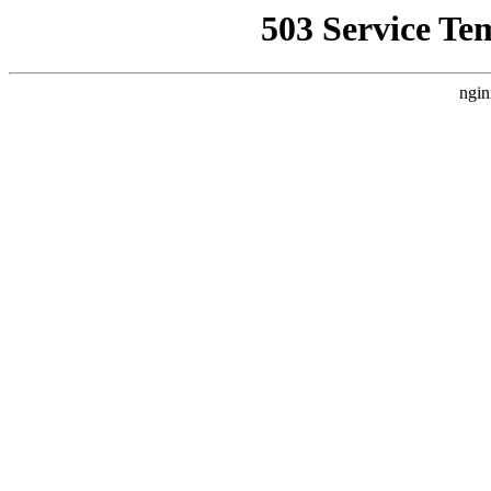
503 Service Te
ngin