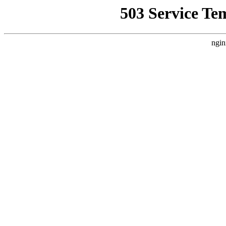
503 Service Te
ngin