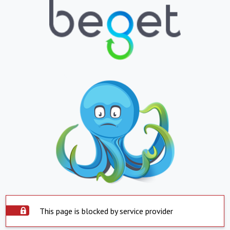
This page is blocked by service provider