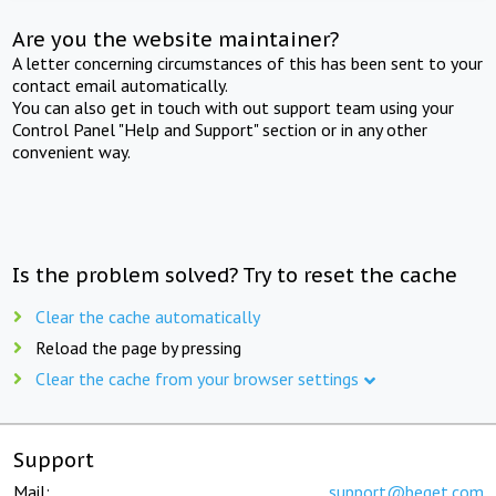
Are you the website maintainer?
A letter concerning circumstances of this has been sent to your
contact email automatically.
You can also get in touch with out support team using your
Control Panel "Help and Support" section or in any other
convenient way.
Is the problem solved? Try to reset the cache
Clear the cache automatically
Reload the page by pressing
Clear the cache from your browser settings
Support
Mail:
support@beget.com