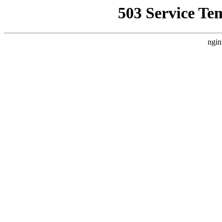
503 Service Te
ngin