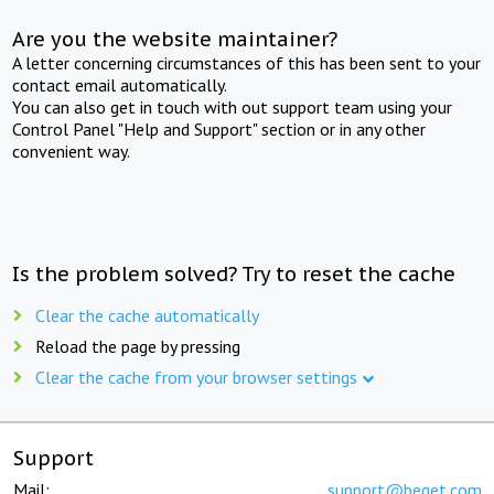
Are you the website maintainer?
A letter concerning circumstances of this has been sent to your
contact email automatically.
You can also get in touch with out support team using your
Control Panel "Help and Support" section or in any other
convenient way.
Is the problem solved? Try to reset the cache
Clear the cache automatically
Reload the page by pressing
Clear the cache from your browser settings
Support
Mail:
support@beget.com