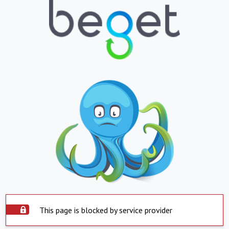
This page is blocked by service provider