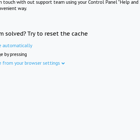
in touch with out support team using your Control Panel "Help and 
nvenient way.
m solved? Try to reset the cache
e automatically
e by pressing
e from your browser settings