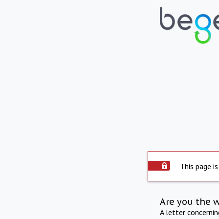
This page is
Are you the 
A letter concerni