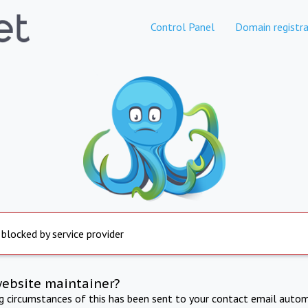
Control Panel
Domain registra
 blocked by service provider
website maintainer?
ng circumstances of this has been sent to your contact email autom