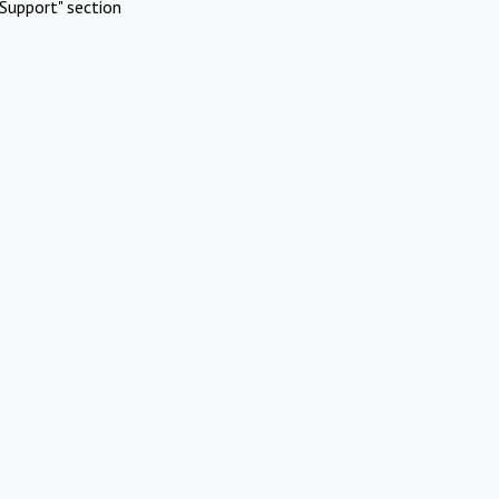
Support" section