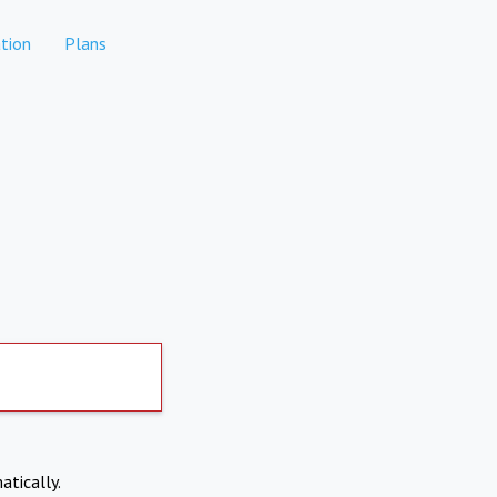
tion
Plans
atically.