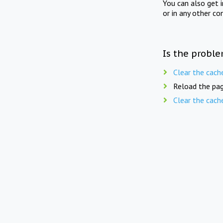
You can also get 
or in any other co
Is the proble
Clear the cach
Reload the pag
Clear the cach