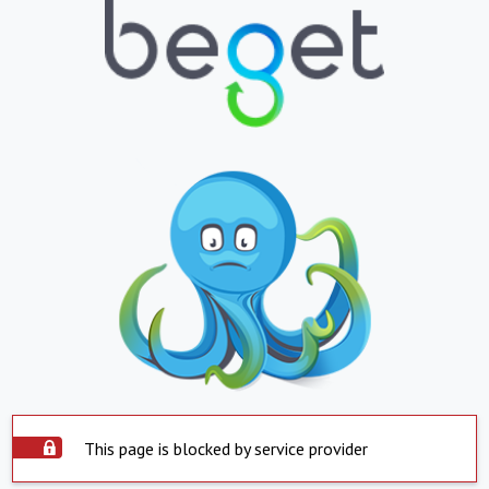
This page is blocked by service provider