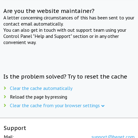
Are you the website maintainer?
A letter concerning circumstances of this has been sent to your
contact email automatically.
You can also get in touch with out support team using your
Control Panel "Help and Support" section or in any other
convenient way.
Is the problem solved? Try to reset the cache
Clear the cache automatically
Reload the page by pressing
Clear the cache from your browser settings
Support
Mail:
support@beget.com