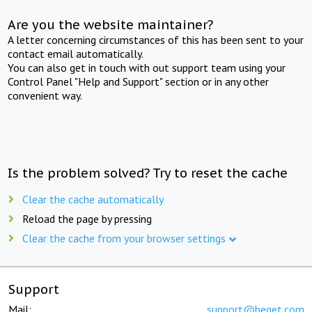
Are you the website maintainer?
A letter concerning circumstances of this has been sent to your
contact email automatically.
You can also get in touch with out support team using your
Control Panel "Help and Support" section or in any other
convenient way.
Is the problem solved? Try to reset the cache
Clear the cache automatically
Reload the page by pressing
Clear the cache from your browser settings
Support
Mail:
support@beget.com