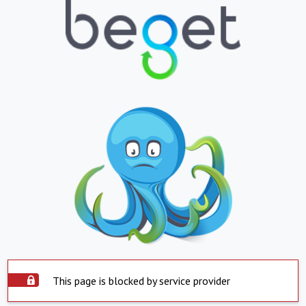
This page is blocked by service provider