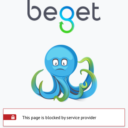
This page is blocked by service provider