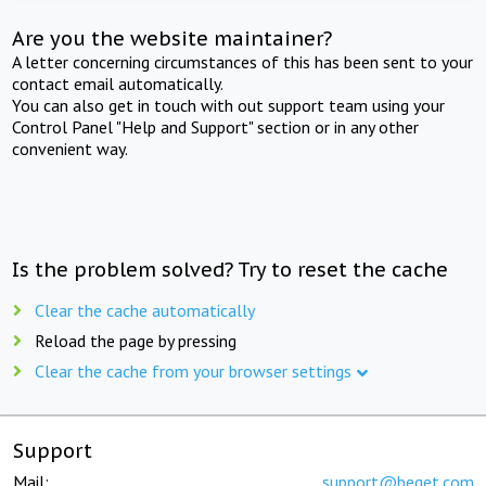
Are you the website maintainer?
A letter concerning circumstances of this has been sent to your
contact email automatically.
You can also get in touch with out support team using your
Control Panel "Help and Support" section or in any other
convenient way.
Is the problem solved? Try to reset the cache
Clear the cache automatically
Reload the page by pressing
Clear the cache from your browser settings
Support
Mail:
support@beget.com