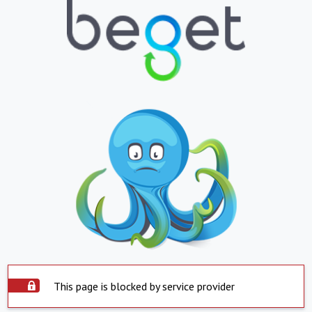
This page is blocked by service provider