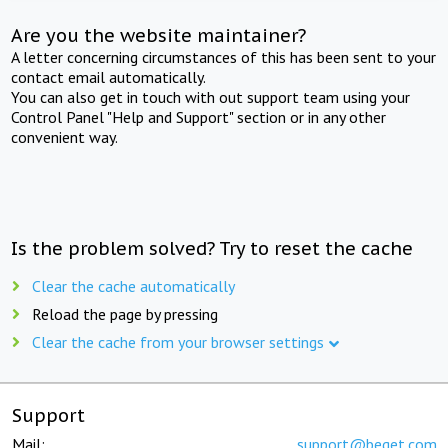
Are you the website maintainer?
A letter concerning circumstances of this has been sent to your
contact email automatically.
You can also get in touch with out support team using your
Control Panel "Help and Support" section or in any other
convenient way.
Is the problem solved? Try to reset the cache
Clear the cache automatically
Reload the page by pressing
Clear the cache from your browser settings
Support
Mail:
support@beget.com