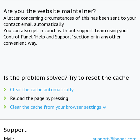
Are you the website maintainer?
A letter concerning circumstances of this has been sent to your
contact email automatically.
You can also get in touch with out support team using your
Control Panel "Help and Support" section or in any other
convenient way.
Is the problem solved? Try to reset the cache
Clear the cache automatically
Reload the page by pressing
Clear the cache from your browser settings
Support
Mail:
support@beget.com