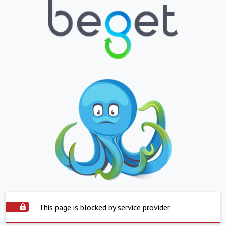
This page is blocked by service provider