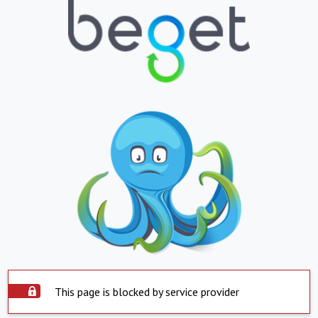
This page is blocked by service provider