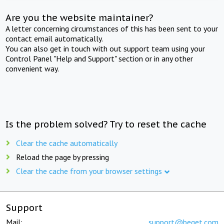
Are you the website maintainer?
A letter concerning circumstances of this has been sent to your
contact email automatically.
You can also get in touch with out support team using your
Control Panel "Help and Support" section or in any other
convenient way.
Is the problem solved? Try to reset the cache
Clear the cache automatically
Reload the page by pressing
Clear the cache from your browser settings
Support
Mail:
support@beget.com