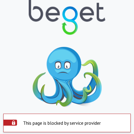
This page is blocked by service provider