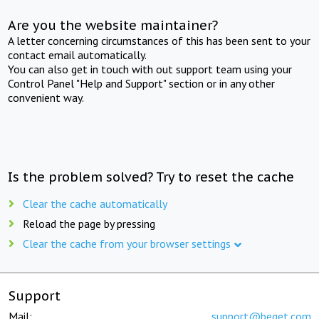
Are you the website maintainer?
A letter concerning circumstances of this has been sent to your
contact email automatically.
You can also get in touch with out support team using your
Control Panel "Help and Support" section or in any other
convenient way.
Is the problem solved? Try to reset the cache
Clear the cache automatically
Reload the page by pressing
Clear the cache from your browser settings
Support
Mail:
support@beget.com