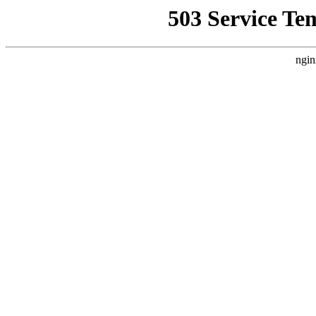
503 Service Te
ngin