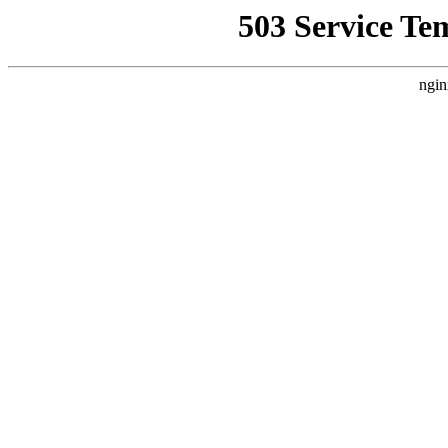
503 Service Te
ngin