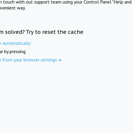
in touch with out support team using your Control Panel "Help and 
nvenient way.
m solved? Try to reset the cache
e automatically
e by pressing
e from your browser settings