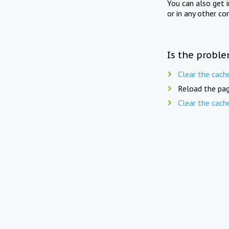
You can also get 
or in any other co
Is the proble
Clear the cach
Reload the pag
Clear the cach