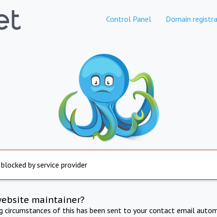
Control Panel
Domain registra
 blocked by service provider
website maintainer?
ng circumstances of this has been sent to your contact email autom