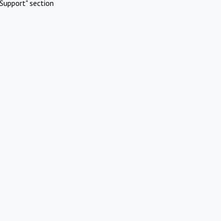
Support" section