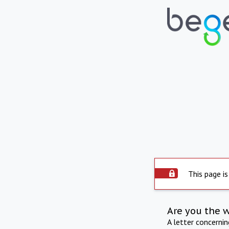
This page is
Are you the 
A letter concerni