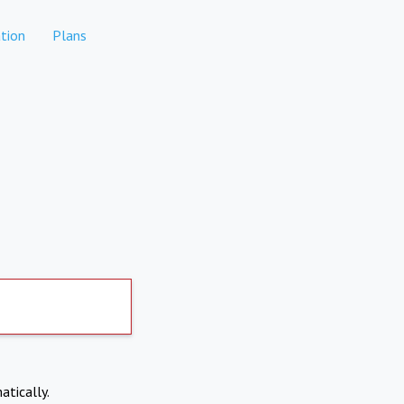
tion
Plans
atically.