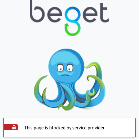
This page is blocked by service provider