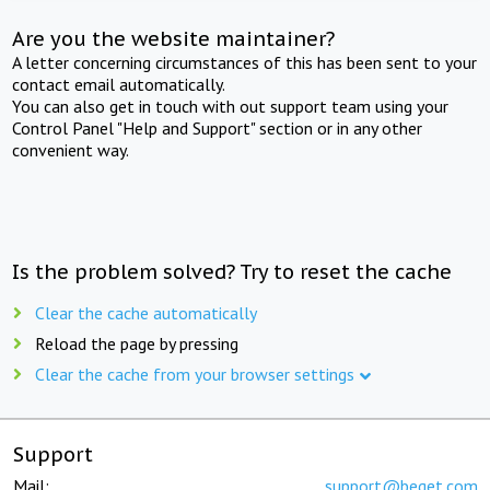
Are you the website maintainer?
A letter concerning circumstances of this has been sent to your
contact email automatically.
You can also get in touch with out support team using your
Control Panel "Help and Support" section or in any other
convenient way.
Is the problem solved? Try to reset the cache
Clear the cache automatically
Reload the page by pressing
Clear the cache from your browser settings
Support
Mail:
support@beget.com