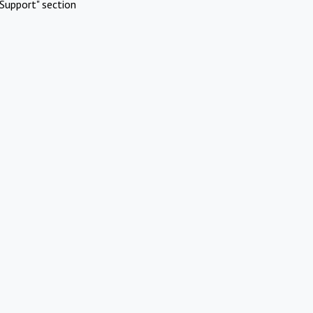
Support" section