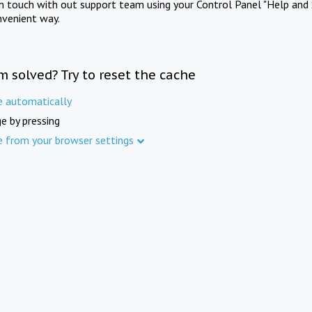
in touch with out support team using your Control Panel "Help and 
nvenient way.
m solved? Try to reset the cache
e automatically
e by pressing
e from your browser settings