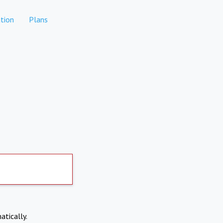
tion
Plans
atically.