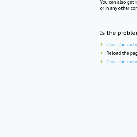
You can also get 
or in any other co
Is the proble
Clear the cach
Reload the pag
Clear the cach