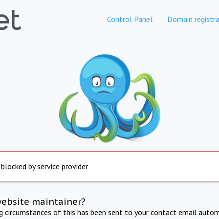
Control Panel
Domain registra
 blocked by service provider
website maintainer?
ng circumstances of this has been sent to your contact email autom