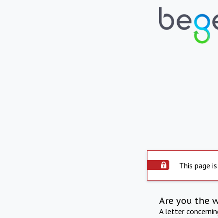
This page is
Are you the 
A letter concerni