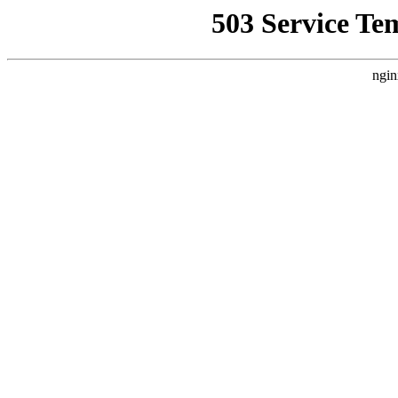
503 Service Te
ngin