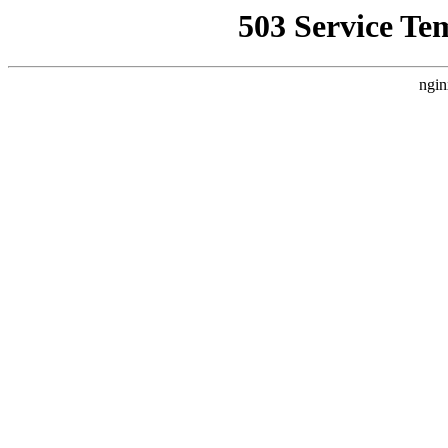
503 Service Te
ngin