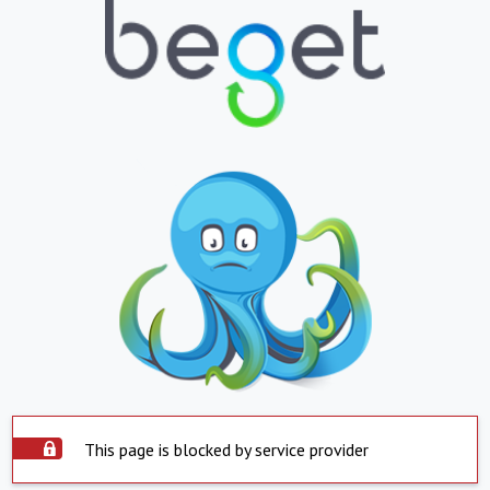
This page is blocked by service provider