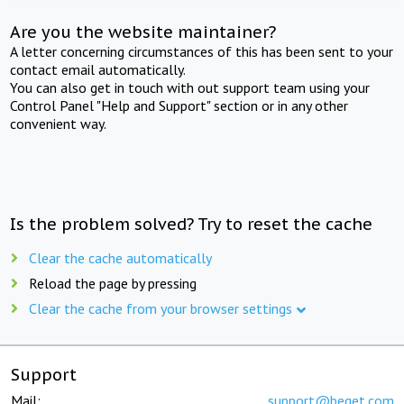
Are you the website maintainer?
A letter concerning circumstances of this has been sent to your
contact email automatically.
You can also get in touch with out support team using your
Control Panel "Help and Support" section or in any other
convenient way.
Is the problem solved? Try to reset the cache
Clear the cache automatically
Reload the page by pressing
Clear the cache from your browser settings
Support
Mail:
support@beget.com