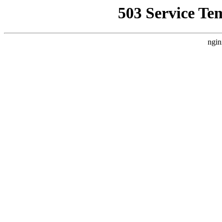
503 Service Te
ngin