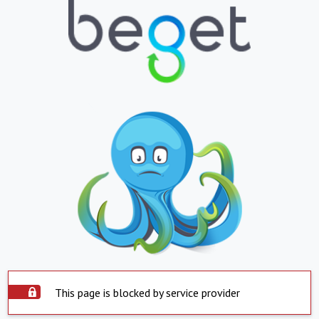
This page is blocked by service provider