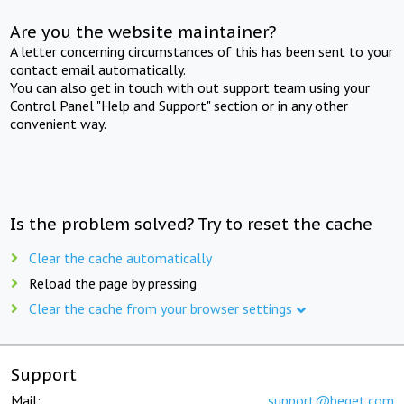
Are you the website maintainer?
A letter concerning circumstances of this has been sent to your
contact email automatically.
You can also get in touch with out support team using your
Control Panel "Help and Support" section or in any other
convenient way.
Is the problem solved? Try to reset the cache
Clear the cache automatically
Reload the page by pressing
Clear the cache from your browser settings
Support
Mail:
support@beget.com