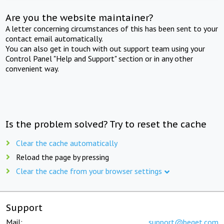
Are you the website maintainer?
A letter concerning circumstances of this has been sent to your
contact email automatically.
You can also get in touch with out support team using your
Control Panel "Help and Support" section or in any other
convenient way.
Is the problem solved? Try to reset the cache
Clear the cache automatically
Reload the page by pressing
Clear the cache from your browser settings
Support
Mail:
support@beget.com