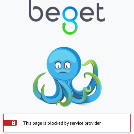
This page is blocked by service provider