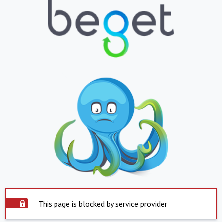
This page is blocked by service provider