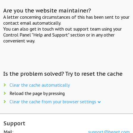
Are you the website maintainer?
A letter concerning circumstances of this has been sent to your
contact email automatically.
You can also get in touch with out support team using your
Control Panel "Help and Support" section or in any other
convenient way.
Is the problem solved? Try to reset the cache
Clear the cache automatically
Reload the page by pressing
Clear the cache from your browser settings
Support
Mail:
support@beget.com