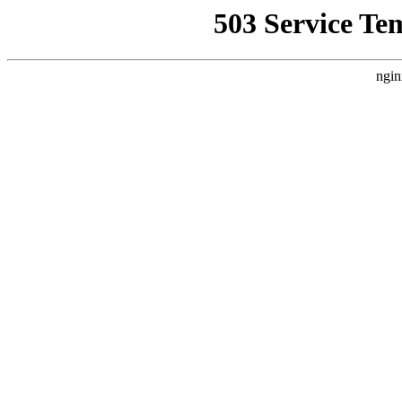
503 Service Te
ngin