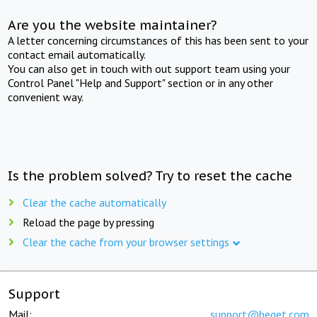
Are you the website maintainer?
A letter concerning circumstances of this has been sent to your
contact email automatically.
You can also get in touch with out support team using your
Control Panel "Help and Support" section or in any other
convenient way.
Is the problem solved? Try to reset the cache
Clear the cache automatically
Reload the page by pressing
Clear the cache from your browser settings
Support
Mail:
support@beget.com