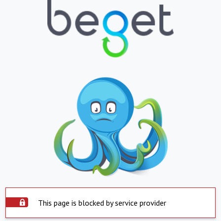
This page is blocked by service provider