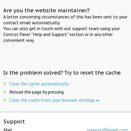
Are you the website maintainer?
A letter concerning circumstances of this has been sent to your
contact email automatically.
You can also get in touch with out support team using your
Control Panel "Help and Support" section or in any other
convenient way.
Is the problem solved? Try to reset the cache
Clear the cache automatically
Reload the page by pressing
Clear the cache from your browser settings
Support
Mail:
support@beget.com