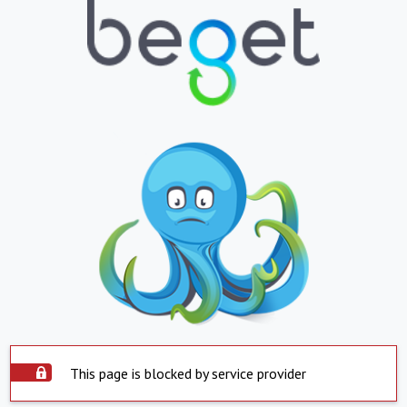
This page is blocked by service provider