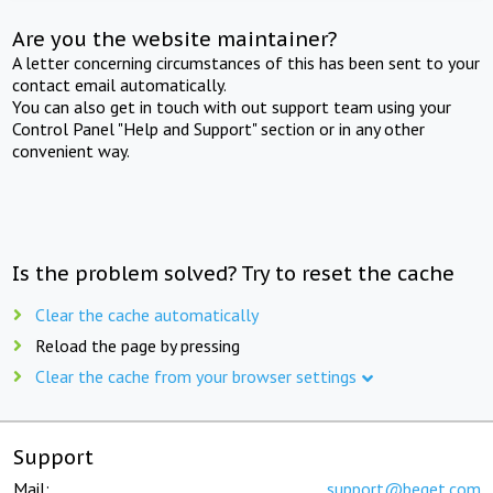
Are you the website maintainer?
A letter concerning circumstances of this has been sent to your
contact email automatically.
You can also get in touch with out support team using your
Control Panel "Help and Support" section or in any other
convenient way.
Is the problem solved? Try to reset the cache
Clear the cache automatically
Reload the page by pressing
Clear the cache from your browser settings
Support
Mail:
support@beget.com