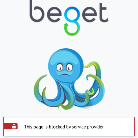
This page is blocked by service provider