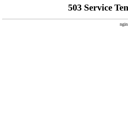
503 Service Te
ngin