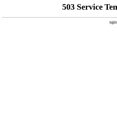
503 Service Te
ngin