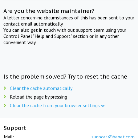
Are you the website maintainer?
A letter concerning circumstances of this has been sent to your
contact email automatically.
You can also get in touch with out support team using your
Control Panel "Help and Support" section or in any other
convenient way.
Is the problem solved? Try to reset the cache
Clear the cache automatically
Reload the page by pressing
Clear the cache from your browser settings
Support
Mail:
support@beget.com