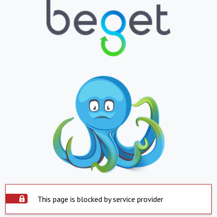
This page is blocked by service provider