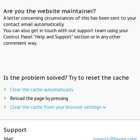
Are you the website maintainer?
A letter concerning circumstances of this has been sent to your
contact email automatically.
You can also get in touch with out support team using your
Control Panel "Help and Support" section or in any other
convenient way.
Is the problem solved? Try to reset the cache
Clear the cache automatically
Reload the page by pressing
Clear the cache from your browser settings
Support
Mail:
support@beget.com