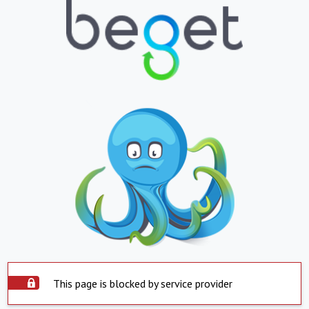
This page is blocked by service provider