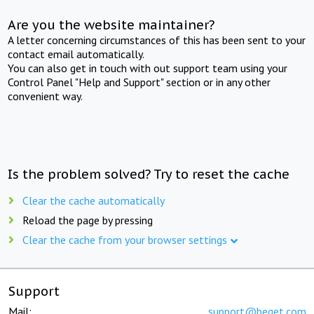
Are you the website maintainer?
A letter concerning circumstances of this has been sent to your
contact email automatically.
You can also get in touch with out support team using your
Control Panel "Help and Support" section or in any other
convenient way.
Is the problem solved? Try to reset the cache
Clear the cache automatically
Reload the page by pressing
Clear the cache from your browser settings
Support
Mail:
support@beget.com