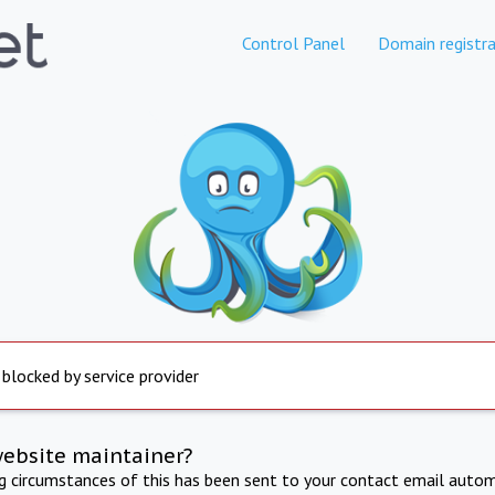
Control Panel
Domain registra
 blocked by service provider
website maintainer?
ng circumstances of this has been sent to your contact email autom