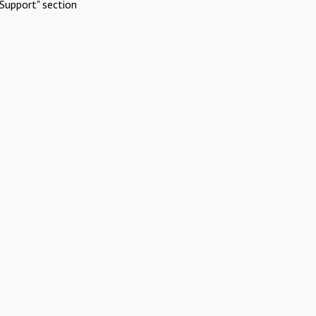
Support" section