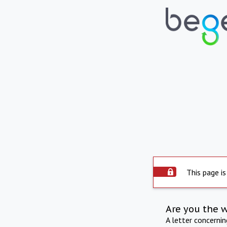
This page is
Are you the 
A letter concerni