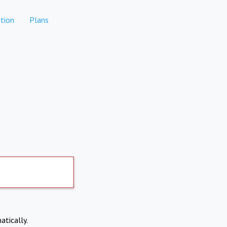
tion
Plans
atically.