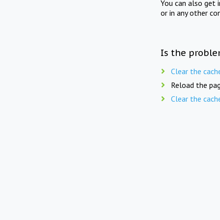
You can also get 
or in any other co
Is the proble
Clear the cach
Reload the pag
Clear the cach