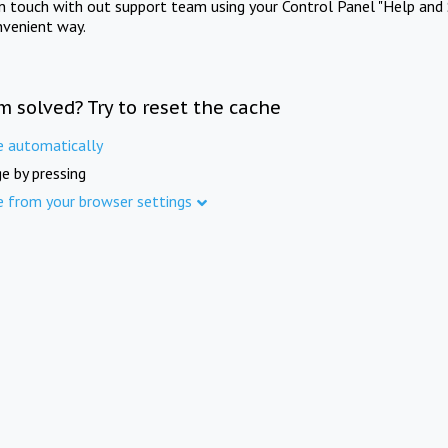
in touch with out support team using your Control Panel "Help and 
nvenient way.
m solved? Try to reset the cache
e automatically
e by pressing
e from your browser settings