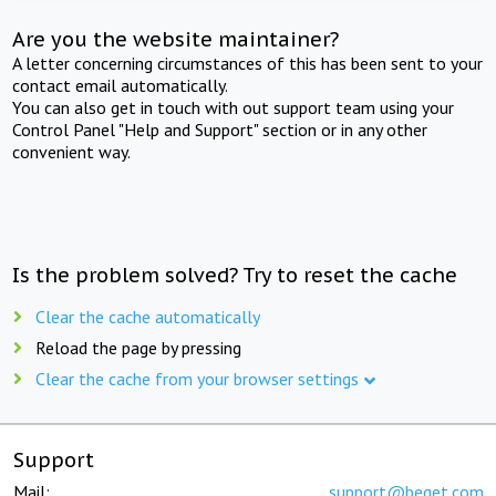
Are you the website maintainer?
A letter concerning circumstances of this has been sent to your
contact email automatically.
You can also get in touch with out support team using your
Control Panel "Help and Support" section or in any other
convenient way.
Is the problem solved? Try to reset the cache
Clear the cache automatically
Reload the page by pressing
Clear the cache from your browser settings
Support
Mail:
support@beget.com