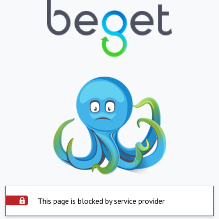
This page is blocked by service provider