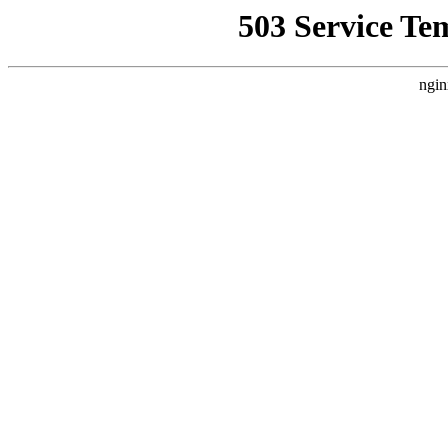
503 Service Te
ngin