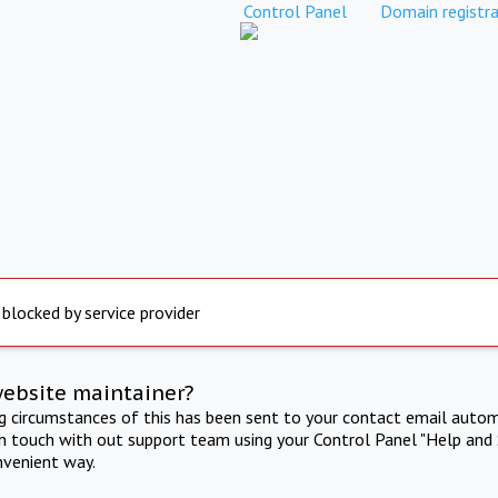
Control Panel
Domain registra
 blocked by service provider
website maintainer?
ng circumstances of this has been sent to your contact email autom
in touch with out support team using your Control Panel "Help and 
nvenient way.