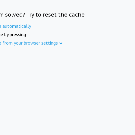
m solved? Try to reset the cache
e automatically
e by pressing
e from your browser settings