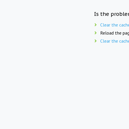
Is the proble
Clear the cach
Reload the pag
Clear the cach