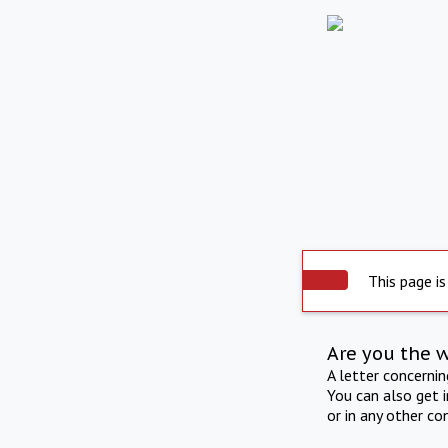
This page is
Are you the 
A letter concerni
You can also get 
or in any other co