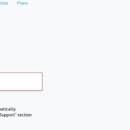
tion
Plans
atically.
Support" section