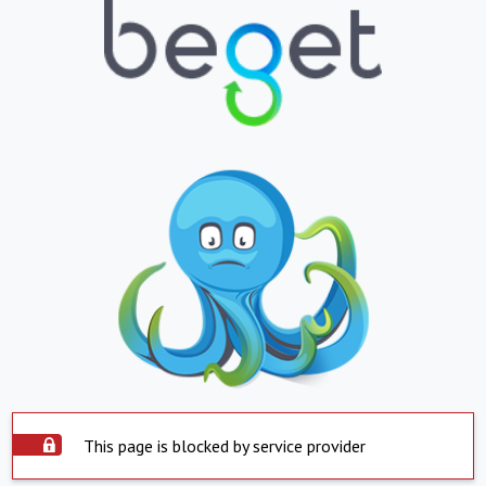
This page is blocked by service provider