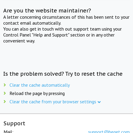
Are you the website maintainer?
A letter concerning circumstances of this has been sent to your
contact email automatically.
You can also get in touch with out support team using your
Control Panel "Help and Support" section or in any other
convenient way.
Is the problem solved? Try to reset the cache
Clear the cache automatically
Reload the page by pressing
Clear the cache from your browser settings
Support
Mail:
support@beget.com