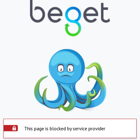
This page is blocked by service provider