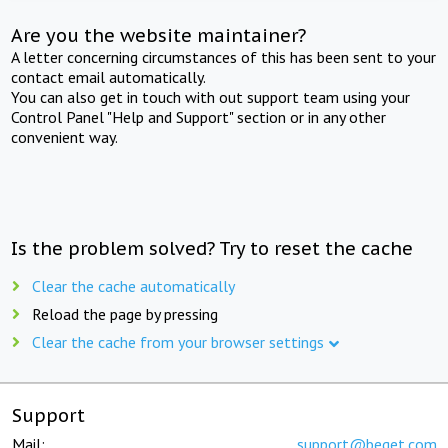
Are you the website maintainer?
A letter concerning circumstances of this has been sent to your
contact email automatically.
You can also get in touch with out support team using your
Control Panel "Help and Support" section or in any other
convenient way.
Is the problem solved? Try to reset the cache
Clear the cache automatically
Reload the page by pressing
Clear the cache from your browser settings
Support
Mail:
support@beget.com