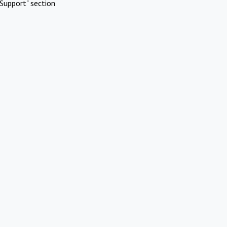
Support" section