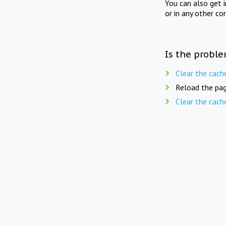
You can also get 
or in any other co
Is the proble
Clear the cach
Reload the pag
Clear the cach