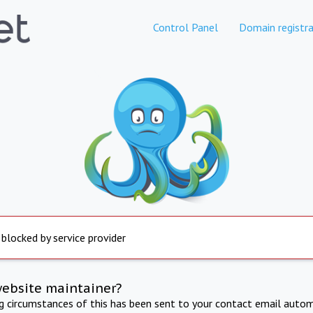
Control Panel
Domain registra
 blocked by service provider
website maintainer?
ng circumstances of this has been sent to your contact email autom