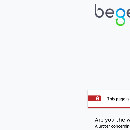
This page is
Are you the 
A letter concerni