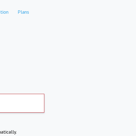
tion
Plans
atically.