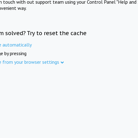
in touch with out support team using your Control Panel "Help and 
nvenient way.
m solved? Try to reset the cache
e automatically
e by pressing
e from your browser settings