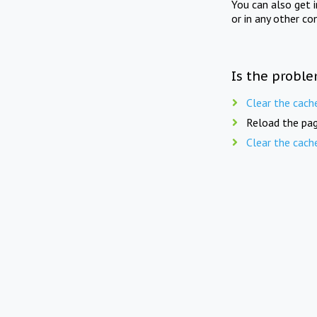
You can also get 
or in any other co
Is the proble
Clear the cach
Reload the pag
Clear the cach