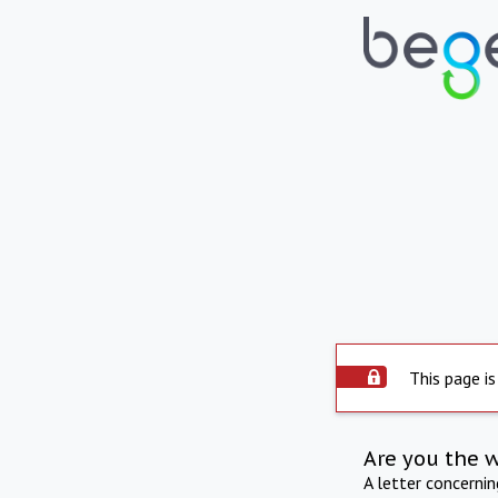
This page is
Are you the 
A letter concerni