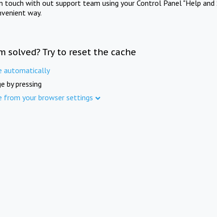
in touch with out support team using your Control Panel "Help and 
nvenient way.
m solved? Try to reset the cache
e automatically
e by pressing
e from your browser settings