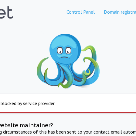
Control Panel
Domain registra
 blocked by service provider
website maintainer?
ng circumstances of this has been sent to your contact email autom