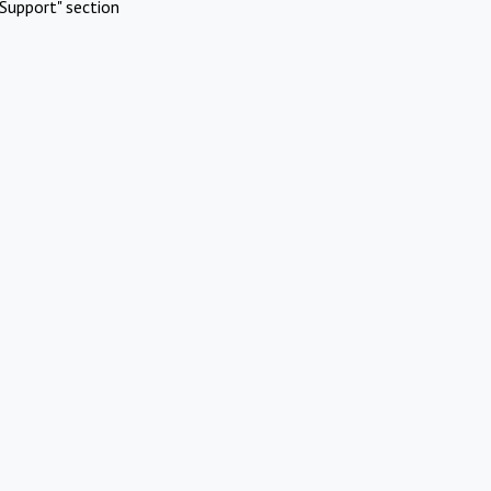
Support" section