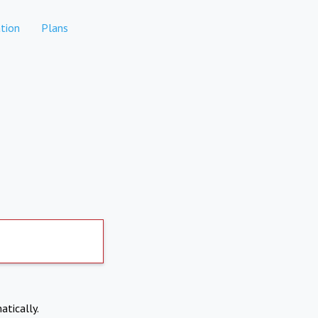
tion
Plans
atically.