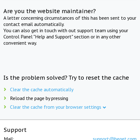
Are you the website maintainer?
A letter concerning circumstances of this has been sent to your
contact email automatically.
You can also get in touch with out support team using your
Control Panel "Help and Support" section or in any other
convenient way.
Is the problem solved? Try to reset the cache
Clear the cache automatically
Reload the page by pressing
Clear the cache from your browser settings
Support
Mail:
support@beget.com