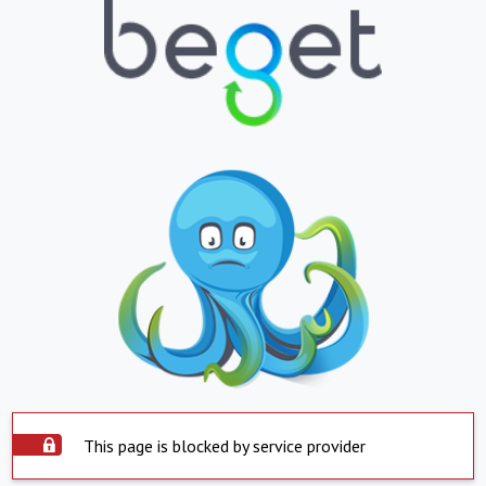
This page is blocked by service provider