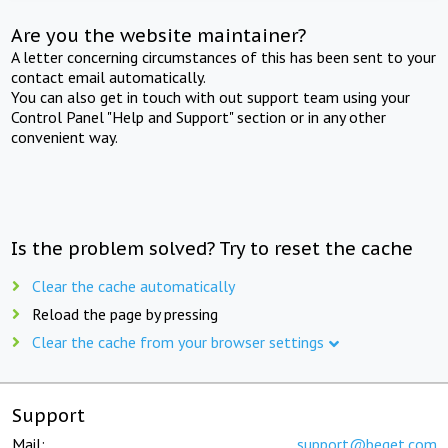
Are you the website maintainer?
A letter concerning circumstances of this has been sent to your
contact email automatically.
You can also get in touch with out support team using your
Control Panel "Help and Support" section or in any other
convenient way.
Is the problem solved? Try to reset the cache
Clear the cache automatically
Reload the page by pressing
Clear the cache from your browser settings
Support
Mail:
support@beget.com