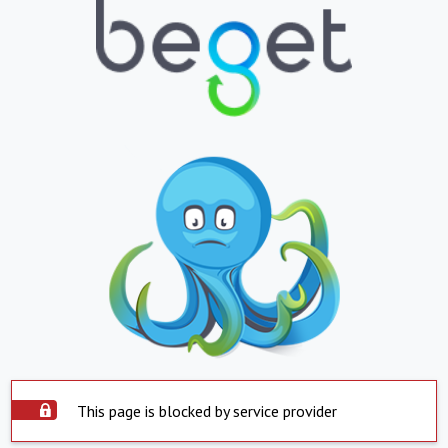
This page is blocked by service provider