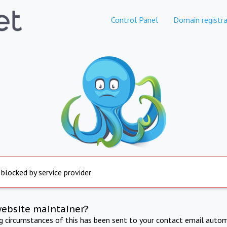
Control Panel
Domain registra
 blocked by service provider
website maintainer?
ng circumstances of this has been sent to your contact email autom