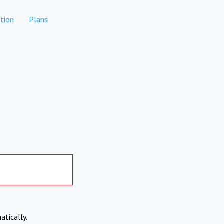
tion
Plans
atically.