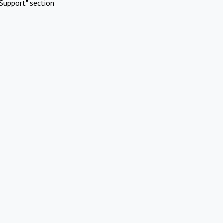
Support" section