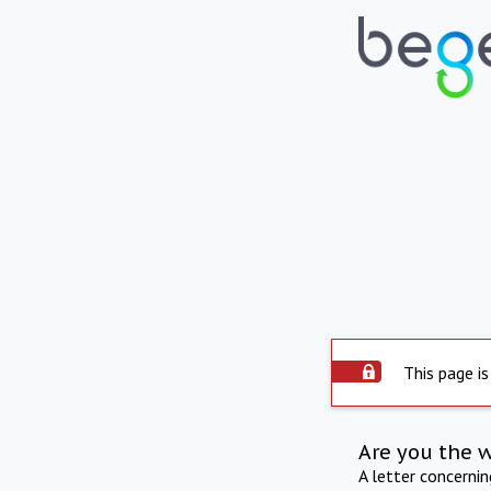
This page is
Are you the 
A letter concerni