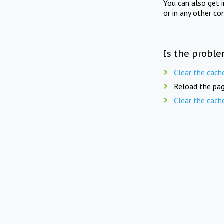
You can also get 
or in any other co
Is the proble
Clear the cach
Reload the pag
Clear the cach