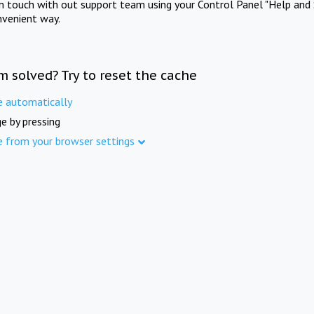
in touch with out support team using your Control Panel "Help and 
nvenient way.
m solved? Try to reset the cache
e automatically
e by pressing
e from your browser settings