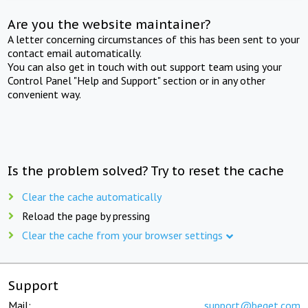
Are you the website maintainer?
A letter concerning circumstances of this has been sent to your
contact email automatically.
You can also get in touch with out support team using your
Control Panel "Help and Support" section or in any other
convenient way.
Is the problem solved? Try to reset the cache
Clear the cache automatically
Reload the page by pressing
Clear the cache from your browser settings
Support
Mail:
support@beget.com