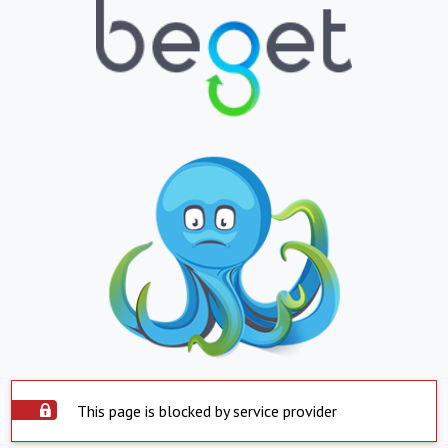
This page is blocked by service provider