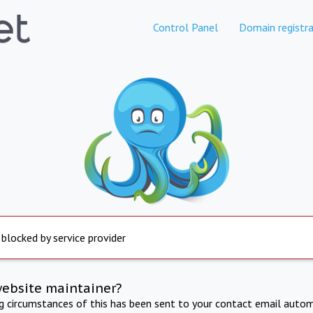
Control Panel
Domain registra
 blocked by service provider
website maintainer?
ng circumstances of this has been sent to your contact email autom