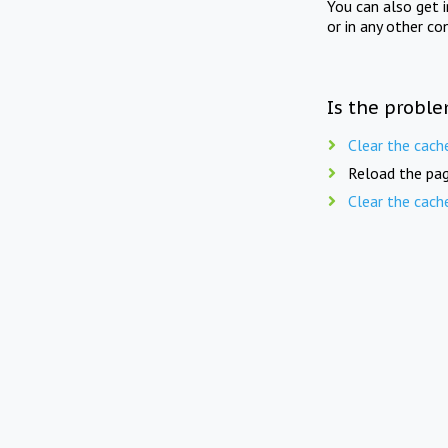
You can also get 
or in any other co
Is the proble
Clear the cach
Reload the pag
Clear the cach