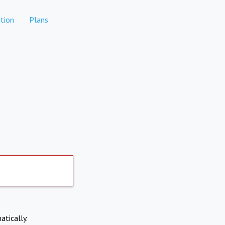
tion
Plans
atically.