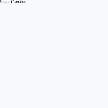
Support" section