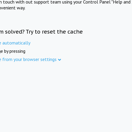
in touch with out support team using your Control Panel "Help and 
nvenient way.
m solved? Try to reset the cache
e automatically
e by pressing
e from your browser settings