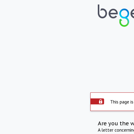
This page is
Are you the 
A letter concerni